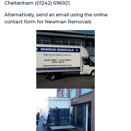
Cheltenham (01242) 696921.
Alternatively, send an email using the online
contact form for Newman Removals