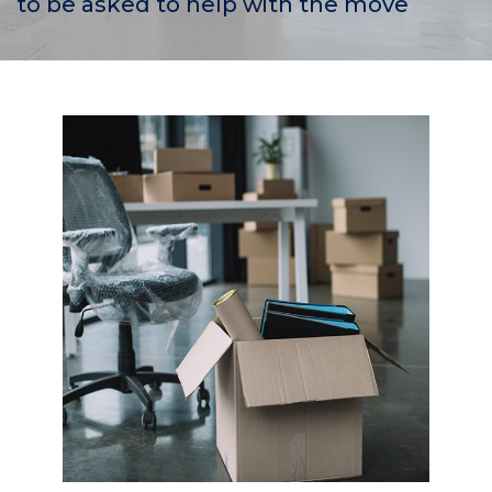
to be asked to help with the move