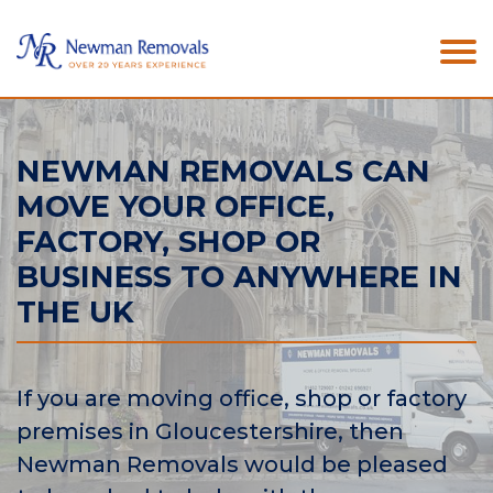
NEWMAN REMOVALS CAN
MOVE YOUR OFFICE,
FACTORY, SHOP OR
BUSINESS TO ANYWHERE IN
THE UK
If you are moving office, shop or factory
premises in Gloucestershire, then
Newman Removals would be pleased