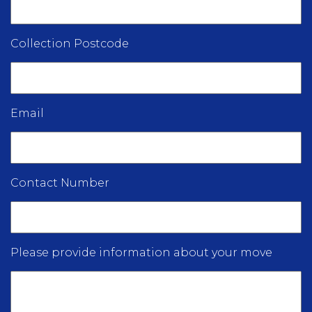
Collection Postcode
Email
Contact Number
Please provide information about your move