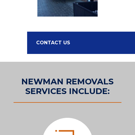
CONTACT US
NEWMAN REMOVALS
SERVICES INCLUDE: