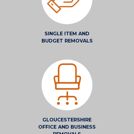
SINGLE ITEM AND
BUDGET REMOVALS
GLOUCESTERSHIRE
OFFICE AND BUSINESS