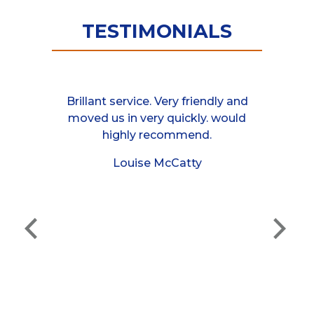
TESTIMONIALS
van at the
Brillant service. Very friendly and
These guys
 responded
moved us in very quickly. would
helpful, 
mployees I
highly recommend.
between 
rry turning
moved a 
Louise McCatty
half an hour
friends ho
 job cheers
even as
cannot 
e
They were 
hand, and I
made the j
Thank yo
definitel
and 