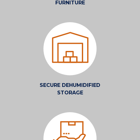
FURNITURE
SECURE DEHUMIDIFIED
STORAGE