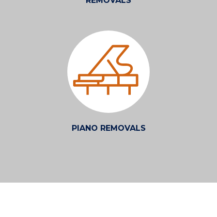
REMOVALS
PIANO REMOVALS