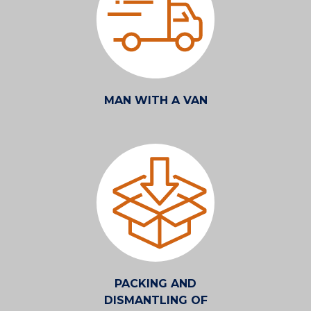
MAN WITH A VAN
PACKING AND
DISMANTLING OF