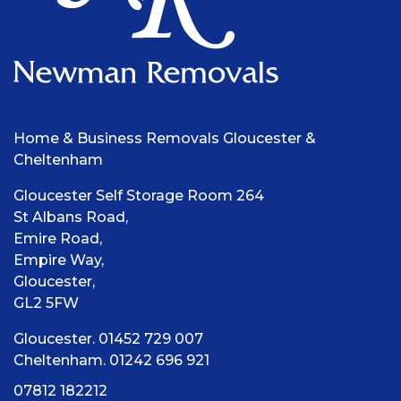
Home & Business Removals Gloucester &
Cheltenham
Gloucester Self Storage Room 264
St Albans Road,
Emire Road,
Empire Way,
Gloucester,
GL2 5FW
Gloucester. 01452 729 007
Cheltenham. 01242 696 921
07812 182212