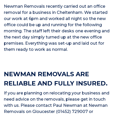
Newman Removals recently carried out an office
removal for a business in Cheltenham. We started
our work at 6pm and worked all night so the new
office could be up and running for the following
morning. The staff left their desks one evening and
the next day simply turned up at the new office
premises. Everything was set-up and laid out for
them ready to work as normal.
NEWMAN REMOVALS ARE
RELIABLE AND FULLY INSURED.
If you are planning on relocating your business and
need advice on the removals, please get in touch
with us. Please contact Paul Newman at Newman
Removals on Gloucester (01452) 729007 or