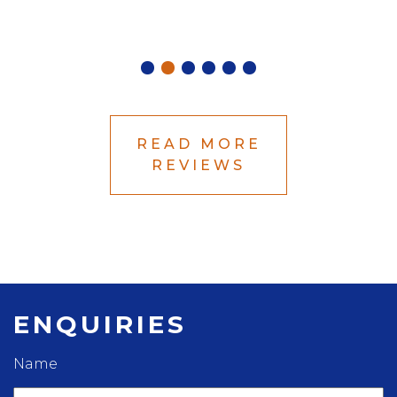
Betha
READ MORE
REVIEWS
ENQUIRIES
Name