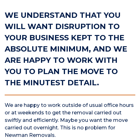
WE UNDERSTAND THAT YOU
WILL WANT DISRUPTION TO
YOUR BUSINESS KEPT TO THE
ABSOLUTE MINIMUM, AND WE
ARE HAPPY TO WORK WITH
YOU TO PLAN THE MOVE TO
THE MINUTEST DETAIL.
We are happy to work outside of usual office hours
or at weekends to get the removal carried out
swiftly and efficiently. Maybe you want the move
carried out overnight. This is no problem for
Newman Removals.