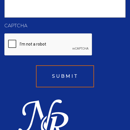
CAPTCHA