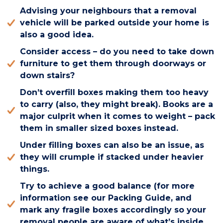
Advising your neighbours that a removal
vehicle will be parked outside your home is
also a good idea.
Consider access – do you need to take down
furniture to get them through doorways or
down stairs?
Don’t overfill boxes making them too heavy
to carry (also, they might break). Books are a
major culprit when it comes to weight – pack
them in smaller sized boxes instead.
Under filling boxes can also be an issue, as
they will crumple if stacked under heavier
things.
Try to achieve a good balance (for more
information see our Packing Guide, and
mark any fragile boxes accordingly so your
removal people are aware of what’s inside.