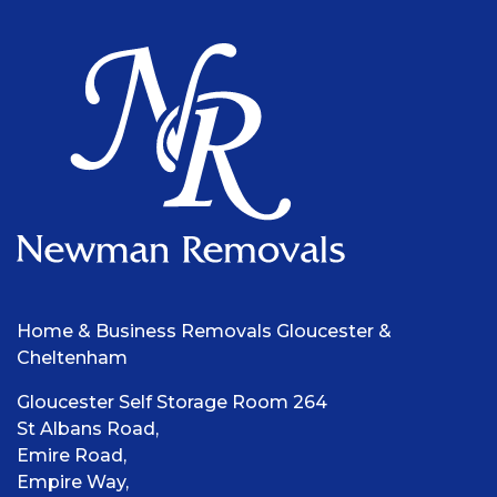
Home & Business Removals Gloucester &
Cheltenham
Gloucester Self Storage Room 264
St Albans Road,
Emire Road,
Empire Way,