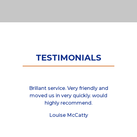
TESTIMONIALS
van at the
Brillant service. Very friendly and
These guys
 responded
moved us in very quickly. would
helpful, 
mployees I
highly recommend.
between 
rry turning
moved a 
Louise McCatty
half an hour
friends ho
 job cheers
even as
cannot 