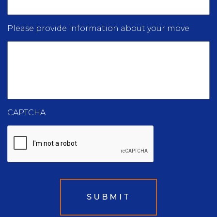
Please provide information about your move
CAPTCHA