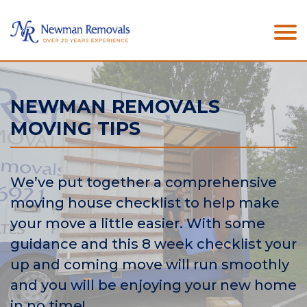
NEWMAN REMOVALS
MOVING TIPS
We’ve put together a comprehensive
moving house checklist to help make
your move a little easier. With some
guidance and this 8 week checklist your
up and coming move will run smoothly
and you will be enjoying your new home
in no time!