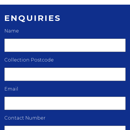
ENQUIRIES
Name
Collection Postcode
Email
Contact Number