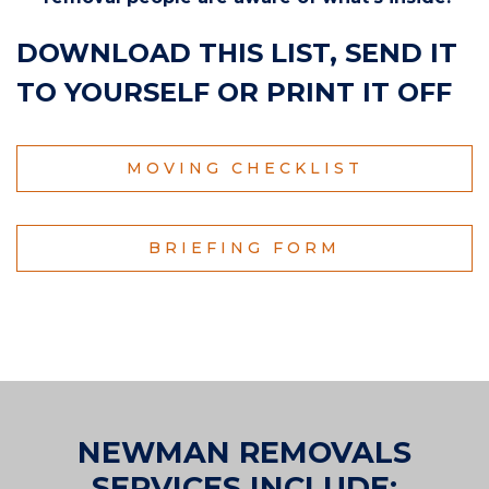
DOWNLOAD THIS LIST, SEND IT
TO YOURSELF OR PRINT IT OFF
MOVING CHECKLIST
BRIEFING FORM
NEWMAN REMOVALS
SERVICES INCLUDE: