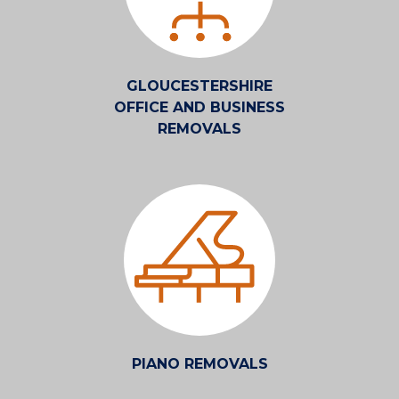
GLOUCESTERSHIRE
OFFICE AND BUSINESS
REMOVALS
PIANO REMOVALS