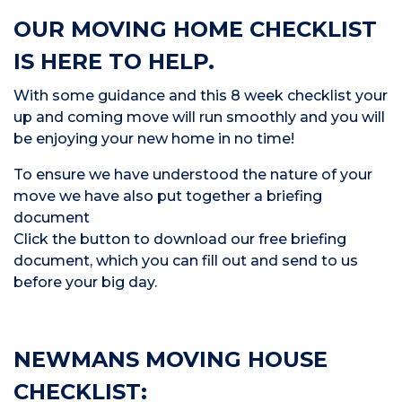
OUR MOVING HOME CHECKLIST
IS HERE TO HELP.
With some guidance and this 8 week checklist your
up and coming move will run smoothly and you will
be enjoying your new home in no time!
To ensure we have understood the nature of your
move we have also put together a briefing
document
Click the button to download our free briefing
document, which you can fill out and send to us
before your big day.
NEWMANS MOVING HOUSE
CHECKLIST: