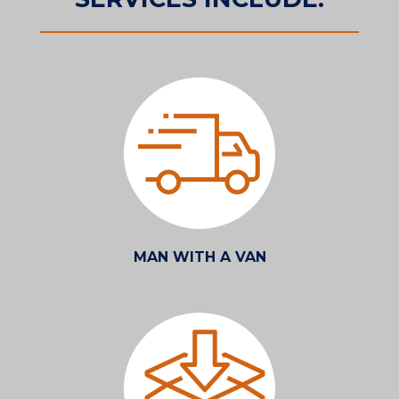
MAN WITH A VAN