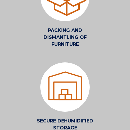
PACKING AND
DISMANTLING OF
FURNITURE
SECURE DEHUMIDIFIED
STORAGE