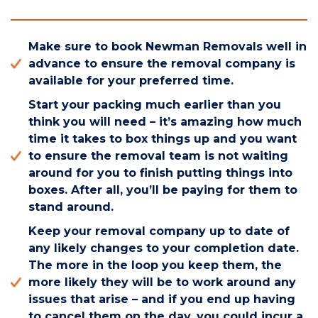
Make sure to book Newman Removals well in
advance to ensure the removal company is
available for your preferred time.
Start your packing much earlier than you
think you will need – it’s amazing how much
time it takes to box things up and you want
to ensure the removal team is not waiting
around for you to finish putting things into
boxes. After all, you’ll be paying for them to
stand around.
Keep your removal company up to date of
any likely changes to your completion date.
The more in the loop you keep them, the
more likely they will be to work around any
issues that arise – and if you end up having
to cancel them on the day, you could incur a