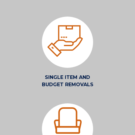
SINGLE ITEM AND
BUDGET REMOVALS