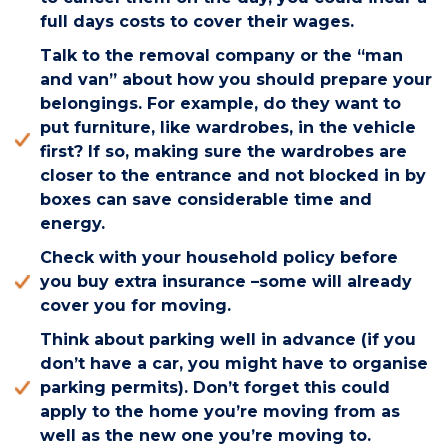
full days costs to cover their wages.
Talk to the removal company or the “man
and van” about how you should prepare your
belongings. For example, do they want to
put furniture, like wardrobes, in the vehicle
first? If so, making sure the wardrobes are
closer to the entrance and not blocked in by
boxes can save considerable time and
energy.
Check with your household policy before
you buy extra insurance –some will already
cover you for moving.
Think about parking well in advance (if you
don’t have a car, you might have to organise
parking permits). Don’t forget this could
apply to the home you’re moving from as
well as the new one you’re moving to.